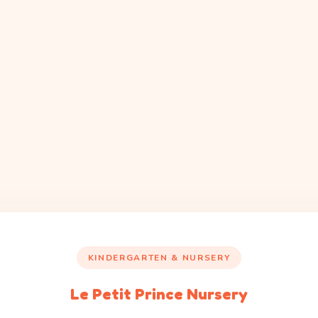
KINDERGARTEN & NURSERY
Le Petit Prince Nursery