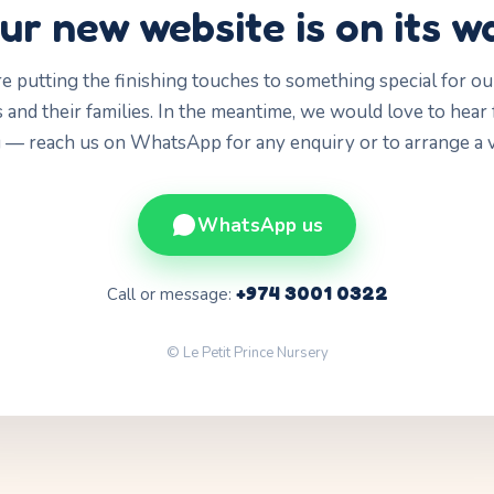
ur new website is on its w
e putting the finishing touches to something special for our 
 and their families. In the meantime, we would love to hear
 — reach us on WhatsApp for any enquiry or to arrange a vi
WhatsApp us
+974 3001 0322
Call or message:
© Le Petit Prince Nursery