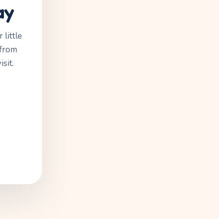
ay
little
 from
sit.