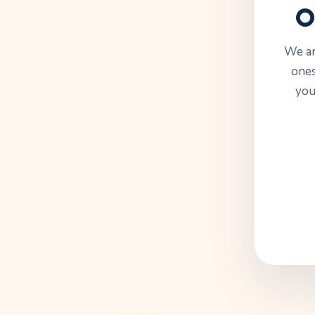
O
We ar
ones
you