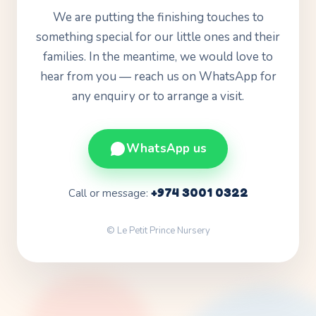
We are putting the finishing touches to
something special for our little ones and their
families. In the meantime, we would love to
hear from you — reach us on WhatsApp for
any enquiry or to arrange a visit.
WhatsApp us
+974 3001 0322
Call or message:
© Le Petit Prince Nursery