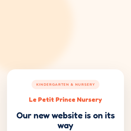
KINDERGARTEN & NURSERY
Le Petit Prince Nursery
Our new website is on its
way